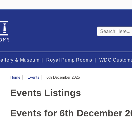
Keyword
search
Gallery & Museum
Royal Pump Rooms
WDC Custome
Visit
Home
Events
6th December 2025
Events Listings
Events for 6th December 2