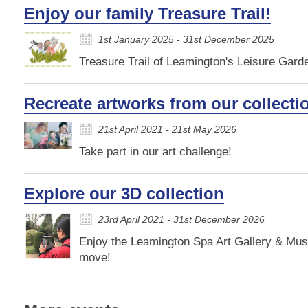
Enjoy our family Treasure Trail!
1st January 2025 - 31st December 2025
Treasure Trail of Leamington's Leisure Garden
Recreate artworks from our collecti
21st April 2021 - 21st May 2026
Take part in our art challenge!
Explore our 3D collection
23rd April 2021 - 31st December 2026
Enjoy the Leamington Spa Art Gallery & Mus
move!