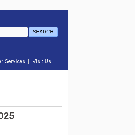
r Services
Visit Us
025