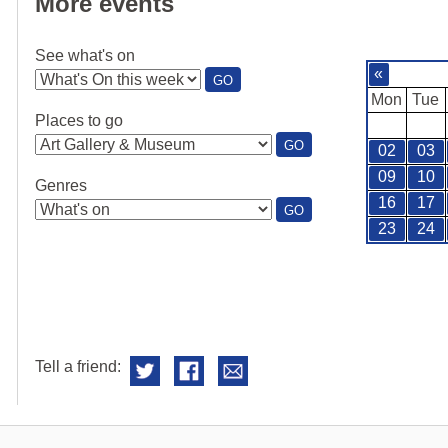
More events
See what's on
«
:
GO
SEE
Mon
Tue
WHAT'S
Places to go
ON
:
GO
02
03
PLACES
TO
09
10
Genres
GO
16
17
:
GO
GENRES
23
24
Tell a friend: