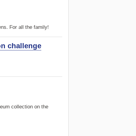
s. For all the family!
on challenge
eum collection on the