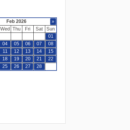
Feb 2026
»
Wed
Thu
Fri
Sat
Sun
01
04
05
06
07
08
11
12
13
14
15
18
19
20
21
22
25
26
27
28