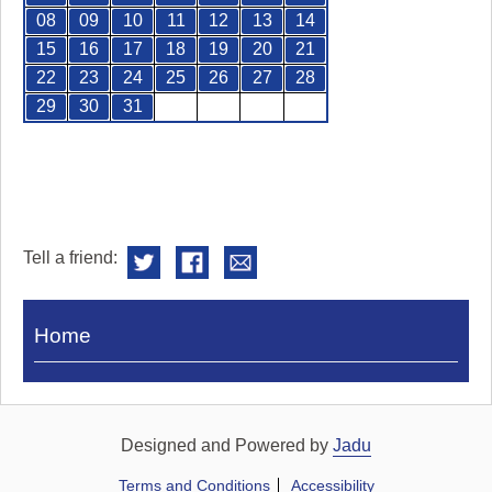
08
09
10
11
12
13
14
15
16
17
18
19
20
21
22
23
24
25
26
27
28
29
30
31
Tell a friend:
Visit
Home
Royal
Pump
Rooms
Designed and Powered by
Jadu
Terms and Conditions
Accessibility