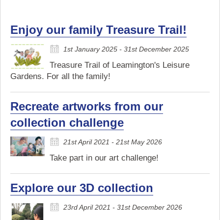
Enjoy our family Treasure Trail!
1st January 2025 - 31st December 2025
Treasure Trail of Leamington's Leisure
Gardens. For all the family!
Recreate artworks from our
collection challenge
21st April 2021 - 21st May 2026
Take part in our art challenge!
Explore our 3D collection
23rd April 2021 - 31st December 2026