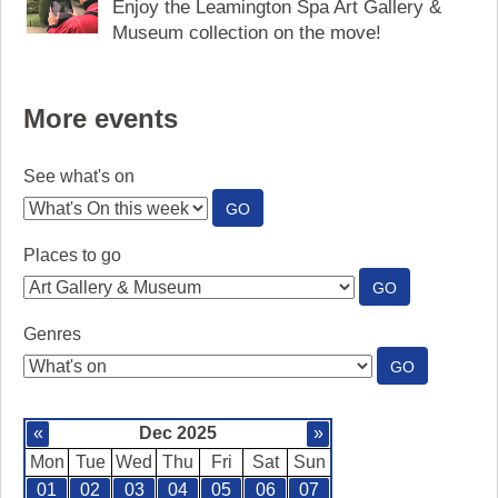
Enjoy the Leamington Spa Art Gallery &
Museum collection on the move!
More events
See what's on
:
GO
SEE
WHAT'S
Places to go
ON
:
GO
PLACES
TO
Genres
GO
:
GO
GENRES
«
Dec 2025
»
Mon
Tue
Wed
Thu
Fri
Sat
Sun
01
02
03
04
05
06
07