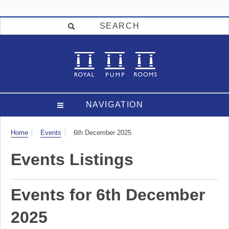
SEARCH
NAVIGATION
Visit
Home
Events
6th December 2025
Events Listings
Events for 6th December
2025