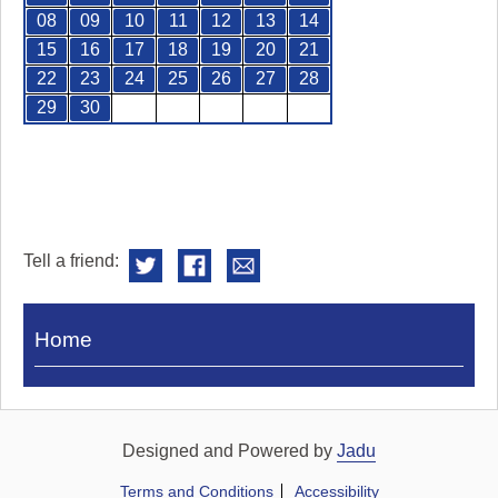
08
09
10
11
12
13
14
15
16
17
18
19
20
21
22
23
24
25
26
27
28
29
30
Tell a friend:
Visit
Home
Royal
Pump
Rooms
Designed and Powered by
Jadu
Terms and Conditions
Accessibility