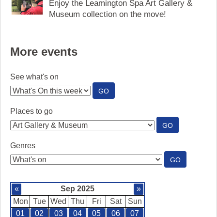
Enjoy the Leamington Spa Art Gallery &
Museum collection on the move!
More events
See what's on
:
GO
SEE
WHAT'S
Places to go
ON
:
GO
PLACES
TO
Genres
GO
:
GO
GENRES
«
Sep 2025
»
Mon
Tue
Wed
Thu
Fri
Sat
Sun
01
02
03
04
05
06
07