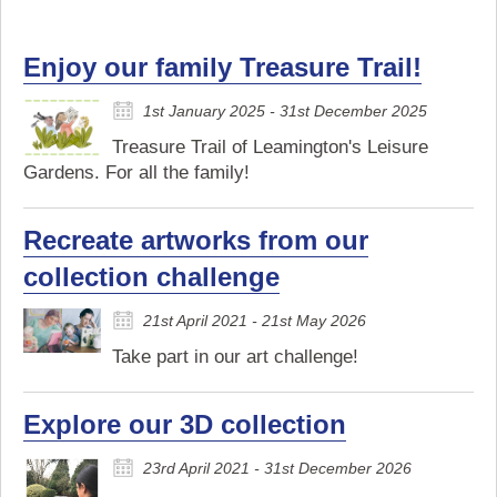
Enjoy our family Treasure Trail!
1st January 2025 - 31st December 2025
Treasure Trail of Leamington's Leisure
Gardens. For all the family!
Recreate artworks from our
collection challenge
21st April 2021 - 21st May 2026
Take part in our art challenge!
Explore our 3D collection
23rd April 2021 - 31st December 2026