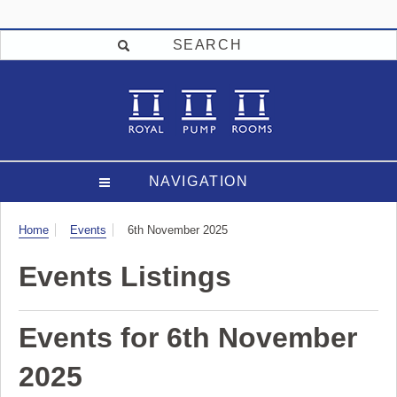
SEARCH
NAVIGATION
Visit
Home
Events
6th November 2025
Events Listings
Events for 6th November
2025