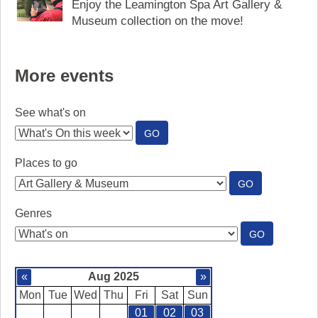
Enjoy the Leamington Spa Art Gallery &
Museum collection on the move!
More events
See what's on
:
GO
SEE
WHAT'S
Places to go
ON
:
GO
PLACES
TO
Genres
GO
:
GO
GENRES
«
Aug 2025
»
Mon
Tue
Wed
Thu
Fri
Sat
Sun
01
02
03