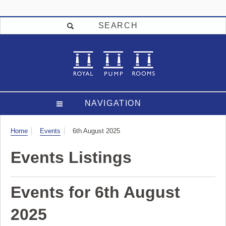
SEARCH
NAVIGATION
Visit
Home
Events
6th August 2025
Events Listings
Events for 6th August
2025