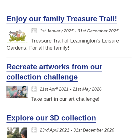
Enjoy our family Treasure Trail!
1st January 2025 - 31st December 2025
Treasure Trail of Leamington's Leisure
Gardens. For all the family!
Recreate artworks from our
collection challenge
21st April 2021 - 21st May 2026
Take part in our art challenge!
Explore our 3D collection
23rd April 2021 - 31st December 2026