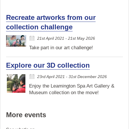
Recreate artworks from our
collection challenge
21st April 2021 - 21st May 2026
Take part in our art challenge!
Explore our 3D collection
23rd April 2021 - 31st December 2026
Enjoy the Leamington Spa Art Gallery &
Museum collection on the move!
More events