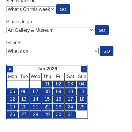
See what's on
:
GO
SEE
WHAT'S
Places to go
ON
:
GO
PLACES
TO
Genres
GO
:
GO
GENRES
«
Jan 2026
»
Mon
Tue
Wed
Thu
Fri
Sat
Sun
01
02
03
04
05
06
07
08
09
10
11
12
13
14
15
16
17
18
19
20
21
22
23
24
25
26
27
28
29
30
31