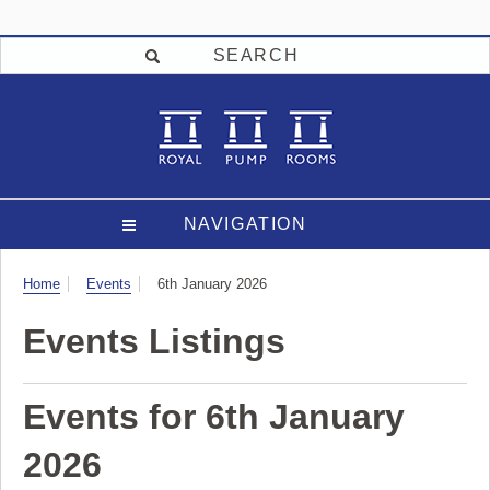
SEARCH
NAVIGATION
Visit
Home
Events
6th January 2026
Events Listings
Events for 6th January
2026