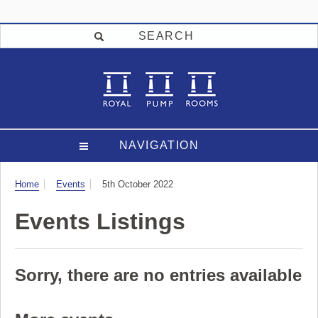
SEARCH
NAVIGATION
Visit
Home
Events
5th October 2022
Events Listings
Sorry, there are no entries available