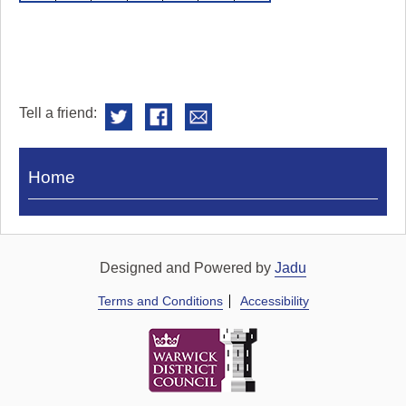
Tell a friend:
Visit
Home
Royal
Pump
Rooms
Designed and Powered by
Jadu
Terms and Conditions
Accessibility