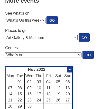
More events
See what's on
:
GO
SEE
WHAT'S
Places to go
ON
:
GO
PLACES
TO
Genres
GO
:
GO
GENRES
Nov 2022
»
Mon
Tue
Wed
Thu
Fri
Sat
Sun
01
02
03
04
05
06
07
08
09
10
11
12
13
14
15
16
17
18
19
20
21
22
23
24
25
26
27
28
29
30