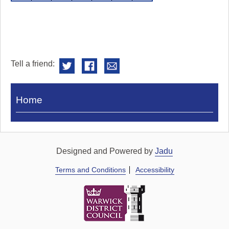
Tell a friend:
Visit
Home
Royal
Pump
Rooms
Designed and Powered by
Jadu
Terms and Conditions
Accessibility