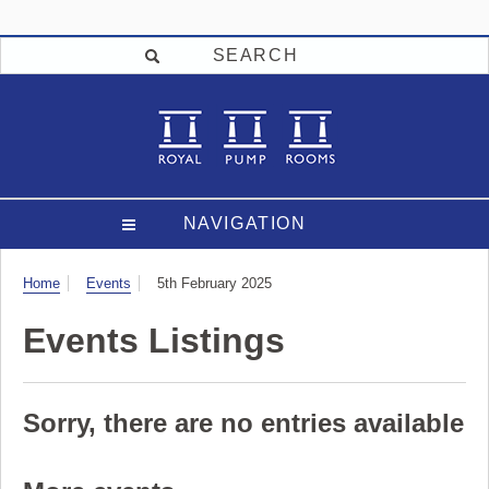
SEARCH
NAVIGATION
Visit
Home
Events
5th February 2025
Events Listings
Sorry, there are no entries available