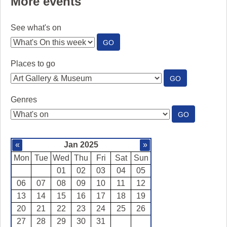
More events
See what's on
:
GO
SEE
WHAT'S
Places to go
ON
:
GO
PLACES
TO
Genres
GO
:
GO
GENRES
«
Jan 2025
»
Mon
Tue
Wed
Thu
Fri
Sat
Sun
01
02
03
04
05
06
07
08
09
10
11
12
13
14
15
16
17
18
19
20
21
22
23
24
25
26
27
28
29
30
31