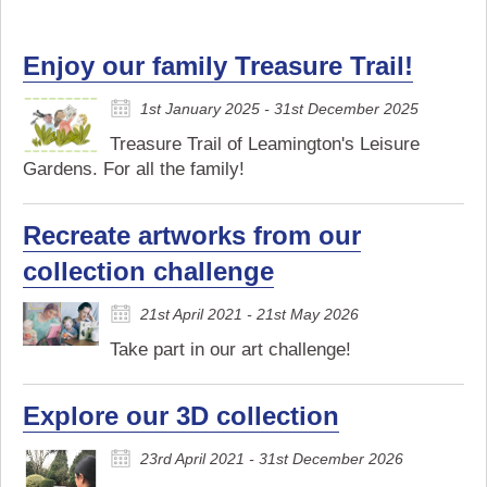
Enjoy our family Treasure Trail!
1st January 2025 - 31st December 2025
Treasure Trail of Leamington's Leisure
Gardens. For all the family!
Recreate artworks from our
collection challenge
21st April 2021 - 21st May 2026
Take part in our art challenge!
Explore our 3D collection
23rd April 2021 - 31st December 2026