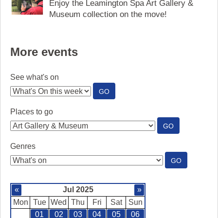
Enjoy the Leamington Spa Art Gallery &
Museum collection on the move!
More events
See what's on
:
GO
SEE
WHAT'S
Places to go
ON
:
GO
PLACES
TO
Genres
GO
:
GO
GENRES
«
Jul 2025
»
Mon
Tue
Wed
Thu
Fri
Sat
Sun
01
02
03
04
05
06