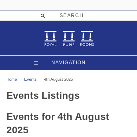
SEARCH
NAVIGATION
Visit
Home
Events
4th August 2025
Events Listings
Events for 4th August
2025