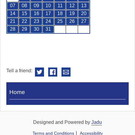
07
08
09
10
11
12
13
14
15
16
17
18
19
20
21
22
23
24
25
26
27
28
29
30
31
Tell a friend:
Visit
Home
Royal
Pump
Rooms
Designed and Powered by
Jadu
Terms and Conditions
Accessibility