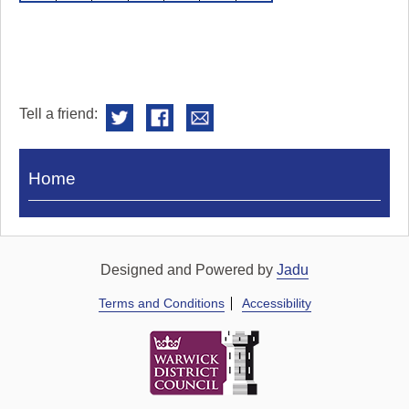
Tell a friend:
Visit
Home
Royal
Pump
Rooms
Designed and Powered by
Jadu
Terms and Conditions
Accessibility