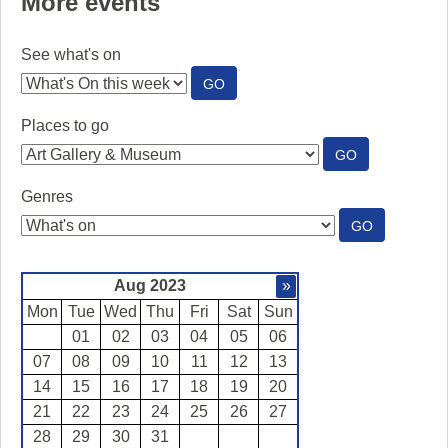
More events
See what's on
:
GO
SEE
WHAT'S
Places to go
ON
:
GO
PLACES
TO
Genres
GO
:
GO
GENRES
Aug 2023
»
Mon
Tue
Wed
Thu
Fri
Sat
Sun
01
02
03
04
05
06
07
08
09
10
11
12
13
14
15
16
17
18
19
20
21
22
23
24
25
26
27
28
29
30
31