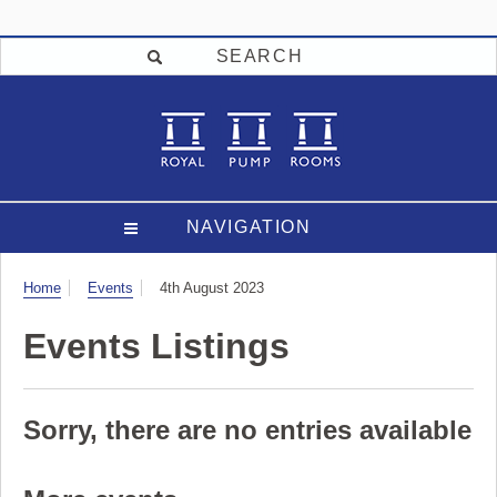
SEARCH
NAVIGATION
Visit
Home
Events
4th August 2023
Events Listings
Sorry, there are no entries available