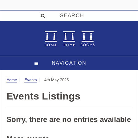
SEARCH
NAVIGATION
Visit
Home
Events
4th May 2025
Events Listings
Sorry, there are no entries available