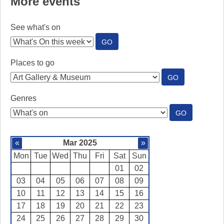
More events
See what's on
:
GO
SEE
WHAT'S
Places to go
ON
:
GO
PLACES
TO
Genres
GO
:
GO
GENRES
«
Mar 2025
»
Mon
Tue
Wed
Thu
Fri
Sat
Sun
01
02
03
04
05
06
07
08
09
10
11
12
13
14
15
16
17
18
19
20
21
22
23
24
25
26
27
28
29
30