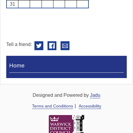
31
Tell a friend:
Visit
Home
Royal
Pump
Rooms
Designed and Powered by
Jadu
Terms and Conditions
Accessibility