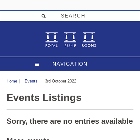
SEARCH
NAVIGATION
Visit
Home
Events
3rd October 2022
Events Listings
Sorry, there are no entries available