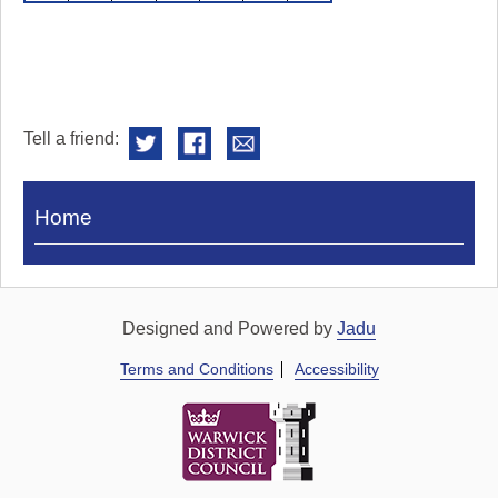
Tell a friend:
Visit
Home
Royal
Pump
Rooms
Designed and Powered by
Jadu
Terms and Conditions
Accessibility