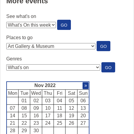
More events
See what's on
:
GO
SEE
WHAT'S
Places to go
ON
:
GO
PLACES
TO
Genres
GO
:
GO
GENRES
Nov 2022
»
Mon
Tue
Wed
Thu
Fri
Sat
Sun
01
02
03
04
05
06
07
08
09
10
11
12
13
14
15
16
17
18
19
20
21
22
23
24
25
26
27
28
29
30