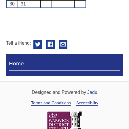
30
31
Tell a friend:
Visit
Home
Royal
Pump
Rooms
Designed and Powered by
Jadu
Terms and Conditions
Accessibility