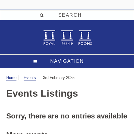
SEARCH
NAVIGATION
Visit
Home
Events
3rd February 2025
Events Listings
Sorry, there are no entries available