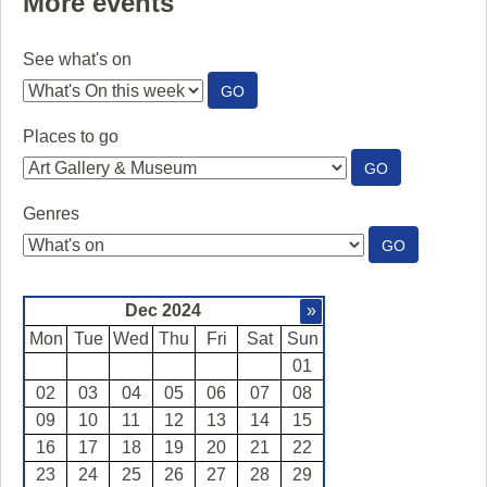
More events
See what's on
:
GO
SEE
WHAT'S
Places to go
ON
:
GO
PLACES
TO
Genres
GO
:
GO
GENRES
Dec 2024
»
Mon
Tue
Wed
Thu
Fri
Sat
Sun
01
02
03
04
05
06
07
08
09
10
11
12
13
14
15
16
17
18
19
20
21
22
23
24
25
26
27
28
29