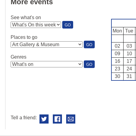
More events
See what's on
:
GO
SEE
Mon
Tue
WHAT'S
Places to go
ON
:
GO
02
03
PLACES
09
10
TO
Genres
GO
16
17
:
GO
23
24
GENRES
30
31
Tell a friend: