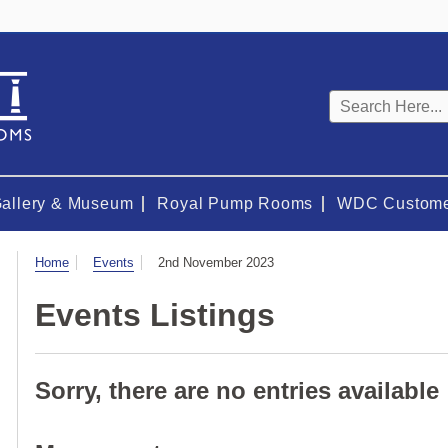
Keyword
search
Gallery & Museum
Royal Pump Rooms
WDC Custome
Visit
Home
Events
2nd November 2023
Events Listings
Sorry, there are no entries available