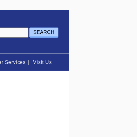
r Services
Visit Us