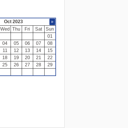
Oct 2023
»
Wed
Thu
Fri
Sat
Sun
01
04
05
06
07
08
11
12
13
14
15
18
19
20
21
22
25
26
27
28
29