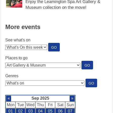
Enjoy the Leamington Spa Art Gallery &
Museum collection on the move!
More events
See what's on
:
GO
SEE
WHAT'S
Places to go
ON
:
GO
PLACES
TO
Genres
GO
:
GO
GENRES
«
Sep 2025
»
Mon
Tue
Wed
Thu
Fri
Sat
Sun
01
02
03
04
05
06
07