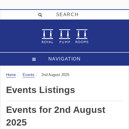
SEARCH
NAVIGATION
Visit
Home
Events
2nd August 2025
Events Listings
Events for 2nd August
2025