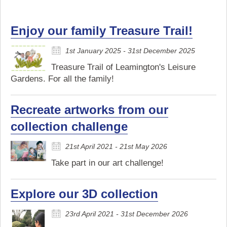
Enjoy our family Treasure Trail!
1st January 2025 - 31st December 2025
Treasure Trail of Leamington's Leisure
Gardens. For all the family!
Recreate artworks from our
collection challenge
21st April 2021 - 21st May 2026
Take part in our art challenge!
Explore our 3D collection
23rd April 2021 - 31st December 2026