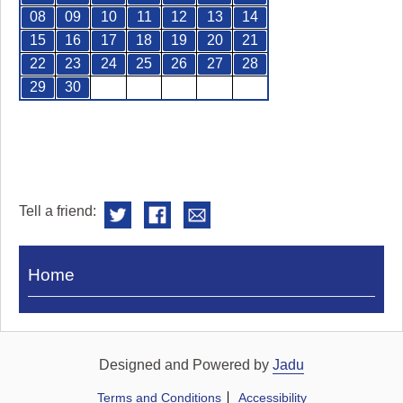
08
09
10
11
12
13
14
15
16
17
18
19
20
21
22
23
24
25
26
27
28
29
30
Tell a friend:
Visit
Home
Royal
Pump
Rooms
Designed and Powered by
Jadu
Terms and Conditions
Accessibility