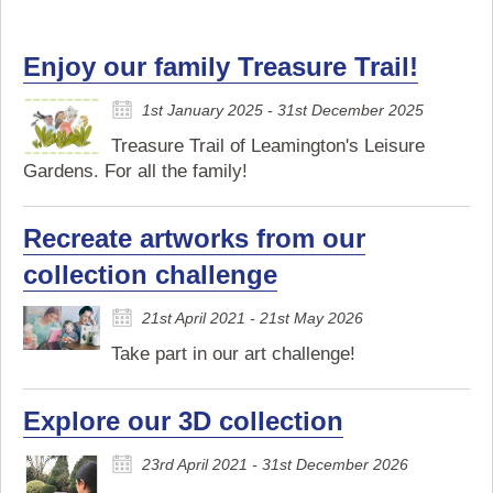
Enjoy our family Treasure Trail!
1st January 2025 - 31st December 2025
Treasure Trail of Leamington's Leisure
Gardens. For all the family!
Recreate artworks from our
collection challenge
21st April 2021 - 21st May 2026
Take part in our art challenge!
Explore our 3D collection
23rd April 2021 - 31st December 2026