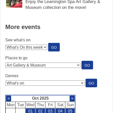
Enjoy the Leamington Spa Art Gallery &
Museum collection on the move!
More events
See what's on
:
GO
SEE
WHAT'S
Places to go
ON
:
GO
PLACES
TO
Genres
GO
:
GO
GENRES
«
Oct 2025
»
Mon
Tue
Wed
Thu
Fri
Sat
Sun
01
02
03
04
05