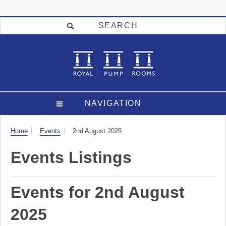
SEARCH
NAVIGATION
Visit
Home
Events
2nd August 2025
Events Listings
Events for 2nd August
2025