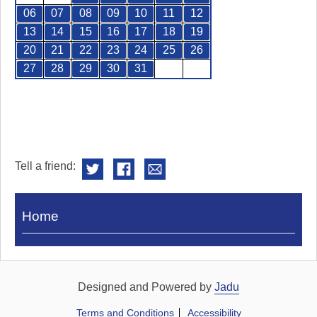
06
07
08
09
10
11
12
13
14
15
16
17
18
19
20
21
22
23
24
25
26
27
28
29
30
31
Tell a friend:
Visit
Home
Royal
Pump
Rooms
Designed and Powered by
Jadu
Terms and Conditions
Accessibility