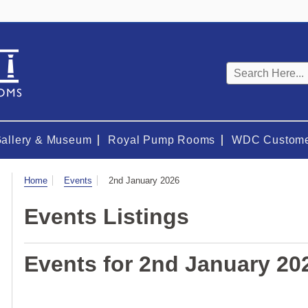
Keyword
search
Gallery & Museum
Royal Pump Rooms
WDC Custome
Visit
Home
Events
2nd January 2026
Events Listings
Events for 2nd January 20