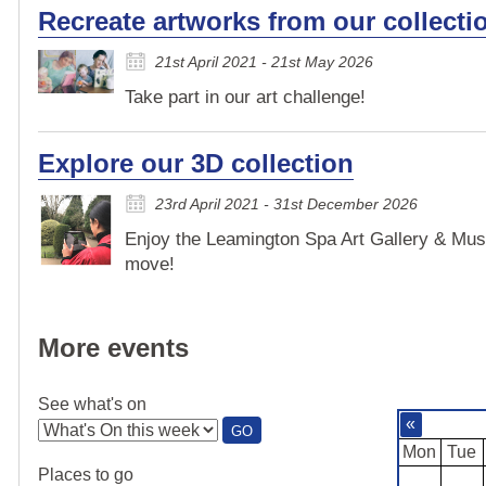
Recreate artworks from our collecti
21st April 2021 - 21st May 2026
Take part in our art challenge!
Explore our 3D collection
23rd April 2021 - 31st December 2026
Enjoy the Leamington Spa Art Gallery & Mus
move!
More events
See what's on
«
:
GO
SEE
Mon
Tue
WHAT'S
Places to go
ON