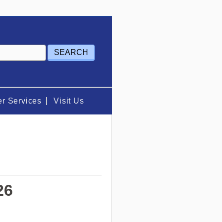
r Services
Visit Us
26