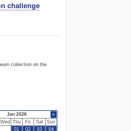
on challenge
eum collection on the
Jan 2026
»
Wed
Thu
Fri
Sat
Sun
01
02
03
04