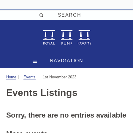
SEARCH
NAVIGATION
Visit
Home
Events
1st November 2023
Events Listings
Sorry, there are no entries available