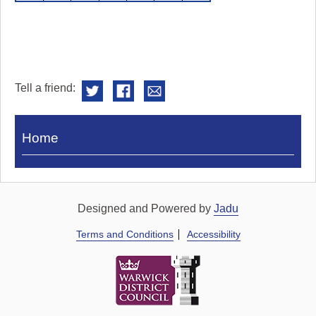
Tell a friend:
Visit
Home
Royal
Pump
Rooms
Designed and Powered by
Jadu
Terms and Conditions
Accessibility