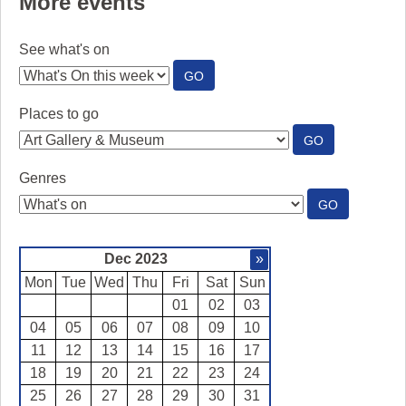
More events
See what's on
:
GO
SEE
WHAT'S
Places to go
ON
:
GO
PLACES
TO
Genres
GO
:
GO
GENRES
Dec 2023
»
Mon
Tue
Wed
Thu
Fri
Sat
Sun
01
02
03
04
05
06
07
08
09
10
11
12
13
14
15
16
17
18
19
20
21
22
23
24
25
26
27
28
29
30
31