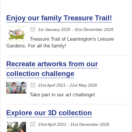
Enjoy our family Treasure Trail!
1st January 2025 - 31st December 2025
Treasure Trail of Leamington's Leisure
Gardens. For all the family!
Recreate artworks from our
collection challenge
21st April 2021 - 21st May 2026
Take part in our art challenge!
Explore our 3D collection
23rd April 2021 - 31st December 2026