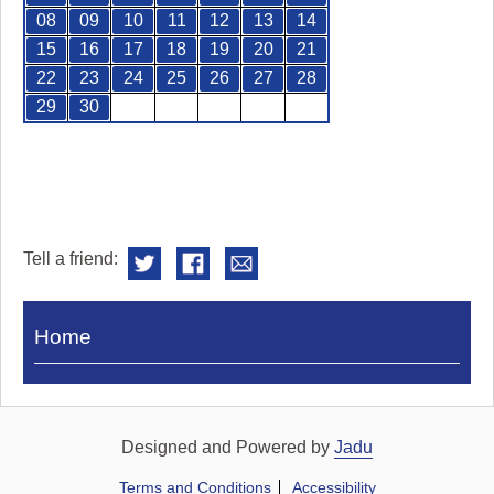
08
09
10
11
12
13
14
15
16
17
18
19
20
21
22
23
24
25
26
27
28
29
30
Tell a friend:
Visit
Home
Royal
Pump
Rooms
Designed and Powered by
Jadu
Terms and Conditions
Accessibility