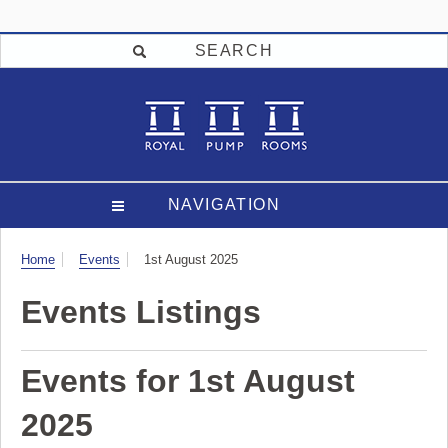
SEARCH
NAVIGATION
Visit
Home
Events
1st August 2025
Events Listings
Events for 1st August
2025