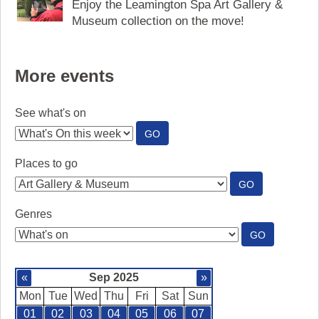
Enjoy the Leamington Spa Art Gallery &
Museum collection on the move!
More events
See what's on
:
GO
SEE
WHAT'S
Places to go
ON
:
GO
PLACES
TO
Genres
GO
:
GO
GENRES
«
Sep 2025
»
Mon
Tue
Wed
Thu
Fri
Sat
Sun
01
02
03
04
05
06
07