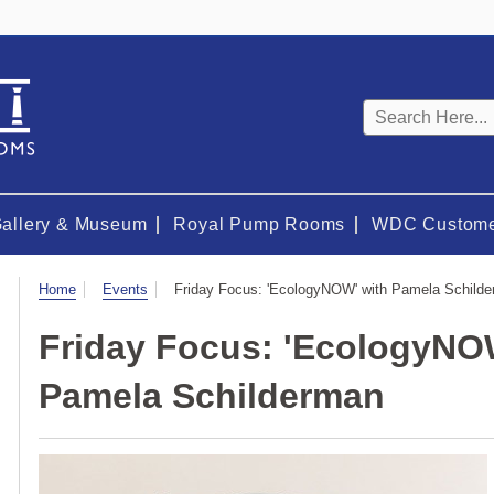
Keyword
search
Gallery & Museum
Royal Pump Rooms
WDC Custome
Visit
Home
Events
Friday Focus: 'EcologyNOW' with Pamela Schild
Friday Focus: 'EcologyNO
Pamela Schilderman