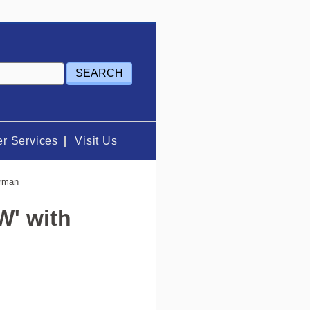
r Services
Visit Us
erman
W' with