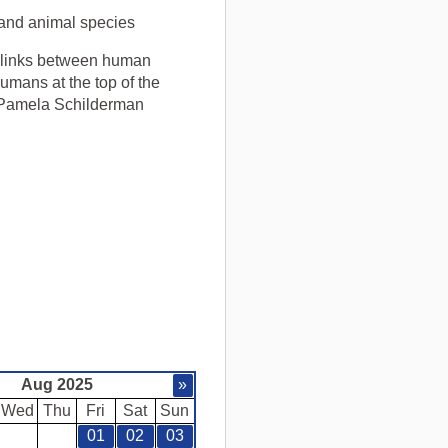
 and animal species
g links between human
umans at the top of the
t Pamela Schilderman
.
Aug 2025
»
Wed
Thu
Fri
Sat
Sun
01
02
03