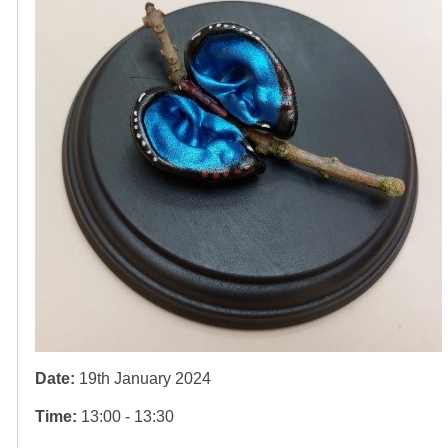
Date:
19th January 2024
Time:
13:00 - 13:30