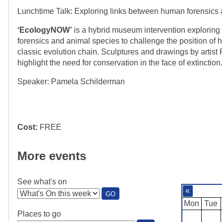
Lunchtime Talk: Exploring links between human forensics
‘EcologyNOW’
is a hybrid museum intervention explorin
forensics and animal species to challenge the position of h
classic evolution chain. Sculptures and drawings by artis
highlight the need for conservation in the face of extinction
Speaker: Pamela Schilderman
Cost:
FREE
More events
See what's on
«
:
GO
SEE
Mon
Tue
WHAT'S
Places to go
ON