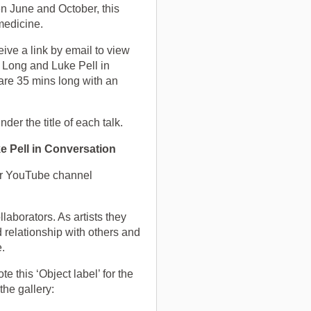
June and October, this
medicine.
eive a link by email to view
e Long and Luke Pell in
 are 35 mins long with an
nder the title of each talk.
e Pell in Conversation
our YouTube channel
laborators. As artists they
 relationship with others and
ce.
 this ‘Object label’ for the
 the gallery: