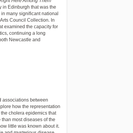
Right Here Among Them
y in Edinburgh that was the
in many significant national
 Arts Council Collection. In
t examined the capacity for
tics, continuing a long
 both Newcastle and
ed associations between
xplore how the representation
f the cholera epidemics that
e than most diseases of the
how little was known about it.
le and mysterious disease,