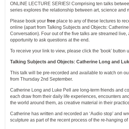
ONLINE LECTURE SERIES! Comprising ten talks between 
series explores the relationship between art, science and 
Please book your
free
place to any of these lectures to rec
online (apart from Talking Subjects and Objects: Catherin
Conversation). Four out of the five talks are streamed live,
opportunity to ask questions at the end.
To receive your link to view, please click the 'book' button u
Talking Subjects and Objects:
Catherine Long and Luk
This talk will be pre-recorded and available to watch on 
from Thursday 2nd September.
Catherine Long and Luke Pell are long-term friends and col
each draw from their daily life experiences, encounters and
the world around them, as creative material in their practi
Catherine has written and recorded an ‘Audio stop’ and wrote
sculpture as part of the recent process of the re-hanging of