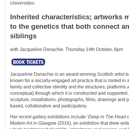
Universities.
Inherited characteristics; artworks
to the genetics that both connect a
siblings
with Jacqueline Donachie. Thursday 14th October, 6pm
Jacqueline Donachie is an award-winning Scottish artist 
known for a socially-engaged art practice that is rooted in a
family and collective identity and the structures, platform
conceptual) through which it is constructed and supporte
sculpture, installations, photographs, films, drawings and
based, collaborative and participatory.
Her recent gallery exhibitions include ‘
Deep in The Heart o
Modern Art in Glasgow (2016), an exhibition that drew wide