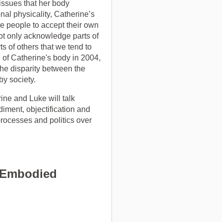
 issues that her body
al physicality, Catherine’s
e people to accept their own
ot only acknowledge parts of
s of others that we tend to
e of Catherine's body in 2004,
 the disparity between the
by society.
ine and Luke will talk
diment, objectification and
processes and politics over
f Embodied