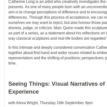
Catherine Long is an artist who creatively investigates the
presents. As one of many people born with an unconvention
aim is to change perceptions of difference and to encourag
differences. Through this process of acceptance, we can n
ourselves we may want to reject, but also honour those part
dismiss, judge, or criticize. Marc Quinn made this sculptur
as part of a series, as a statement about his reflections on
way classical sculptures and real-life bodies are regarded 
In this intimate and deeply considered conversation Cather
together about first-hand and wider issues related to embo
representation and the shifting of positions; perspectives; 
time.
Seeing Things: Visual Narratives o
Experience
with Alexa Wright. Thursday 16th September, 6pm