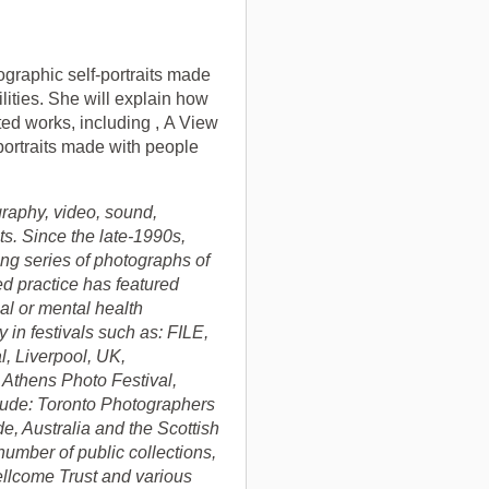
tographic self-portraits made
lities. She will explain how
ted works, including , A View
 portraits made with people
raphy, video, sound,
cts. Since the late-1990s,
ng series of photographs of
d practice has featured
al or mental health
 in festivals such as: FILE,
l, Liverpool, UK,
 Athens Photo Festival,
lude: Toronto Photographers
, Australia and the Scottish
number of public collections,
llcome Trust and various