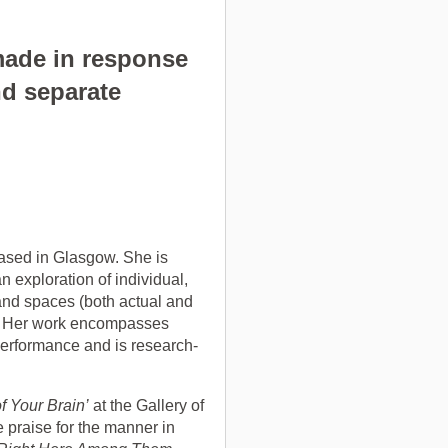
 made in response
nd separate
based in Glasgow. She is
n exploration of individual,
s and spaces (both actual and
d. Her work encompasses
 performance and is research-
f Your Brain’
at the Gallery of
 praise for the manner in