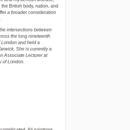
 the British body, nation, and
ffer a broader consideration
.
the intersections between
across the long nineteenth
f London and held a
arwick. She is currently a
an Associate Lecturer at
y of London.
e complicated. All paintings