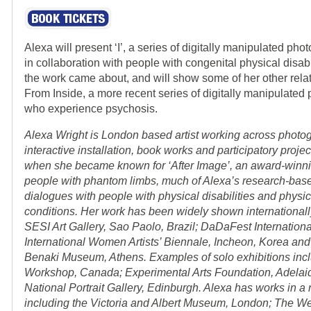
Alexa will present ‘I’, a series of digitally manipulated pho
in collaboration with people with congenital physical disabi
the work came about, and will show some of her other rela
From Inside, a more recent series of digitally manipulated
who experience psychosis.
Alexa Wright is London based artist working across photog
interactive installation, book works and participatory proje
when she became known for ‘After Image’, an award-winni
people with phantom limbs, much of Alexa’s research-base
dialogues with people with physical disabilities and physic
conditions. Her work has been widely shown internationally
SESI Art Gallery, Sao Paolo, Brazil; DaDaFest Internationa
International Women Artists’ Biennale, Incheon, Korea and
Benaki Museum, Athens. Examples of solo exhibitions inc
Workshop, Canada; Experimental Arts Foundation, Adelaide
National Portrait Gallery, Edinburgh. Alexa has works in a 
including the Victoria and Albert Museum, London; The We