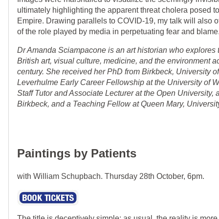
ultimately highlighting the apparent threat cholera posed to
Empire. Drawing parallels to COVID-19, my talk will also o
of the role played by media in perpetuating fear and blame
Dr Amanda Sciampacone is an art historian who explores 
British art, visual culture, medicine, and the environment 
century. She received her PhD from Birkbeck, University o
Leverhulme Early Career Fellowship at the University of W
Staff Tutor and Associate Lecturer at the Open University, 
Birkbeck, and a Teaching Fellow at Queen Mary, Universit
Paintings by Patients
with William Schupbach. Thursday 28th October, 6pm.
The title is deceptively simple: as usual, the reality is mor