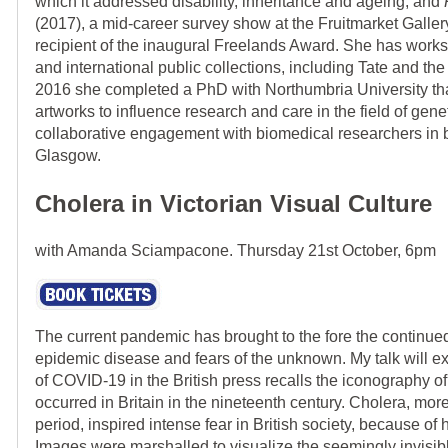
which it addressed disability, inheritance and ageing, and
(2017), a mid-career survey show at the Fruitmarket Galler
recipient of the inaugural Freelands Award. She has works 
and international public collections, including Tate and the
2016 she completed a PhD with Northumbria University tha
artworks to influence research and care in the field of gene
collaborative engagement with biomedical researchers in
Glasgow.
Cholera in Victorian Visual Culture
with Amanda Sciampacone. Thursday 21st October, 6pm
The current pandemic has brought to the fore the continu
epidemic disease and fears of the unknown. My talk will e
of COVID-19 in the British press recalls the iconography o
occurred in Britain in the nineteenth century. Cholera, mor
period, inspired intense fear in British society, because of 
Images were marshalled to visualize the seemingly invisib