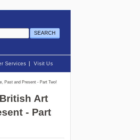
r Services
Visit Us
ne, Past and Present - Part Two!
British Art
sent - Part