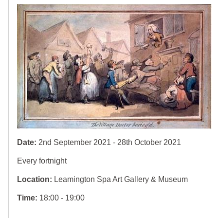
Date:
2nd September 2021 - 28th October 2021
Every fortnight
Location:
Leamington Spa Art Gallery & Museum
Time:
18:00 - 19:00