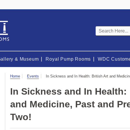
Keyword
search
Gallery & Museum
Royal Pump Rooms
WDC Custome
Visit
Home
Events
In Sickness and In Health: British Art and Medici
In Sickness and In Health: 
and Medicine, Past and Pre
Two!