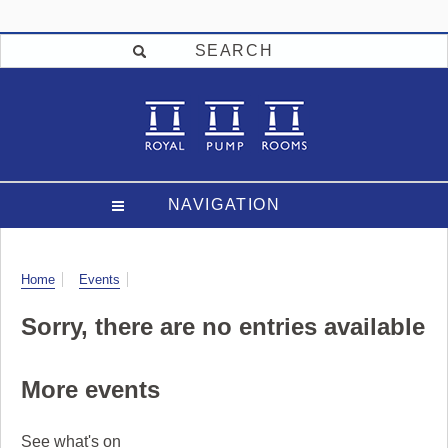
SEARCH
NAVIGATION
Visit
Home
Events
Sorry, there are no entries available
More events
See what's on