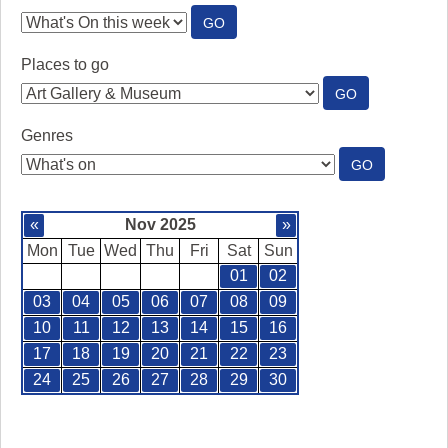
:
GO
SEE
WHAT'S
Places to go
ON
:
GO
PLACES
TO
Genres
GO
:
GO
GENRES
«
Nov 2025
»
Mon
Tue
Wed
Thu
Fri
Sat
Sun
01
02
03
04
05
06
07
08
09
10
11
12
13
14
15
16
17
18
19
20
21
22
23
24
25
26
27
28
29
30