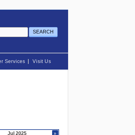
r Services
Visit Us
Jul 2025
»