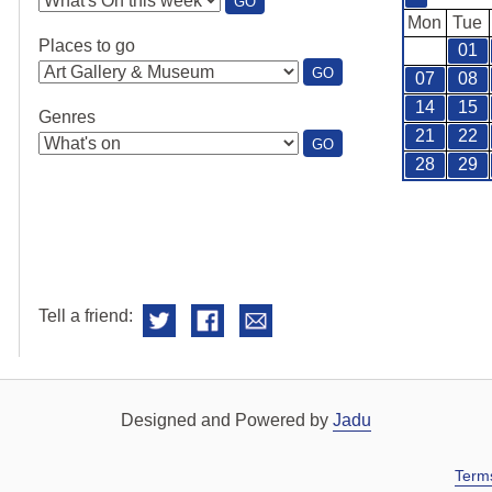
:
GO
SEE
Mon
Tue
WHAT'S
Places to go
01
ON
:
GO
07
08
PLACES
TO
14
15
Genres
GO
21
22
:
GO
GENRES
28
29
Tell a friend:
Designed and Powered by
Jadu
Term