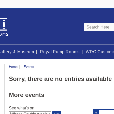
Keyword
search
Gallery & Museum
Royal Pump Rooms
WDC Custome
Visit
Home
Events
Sorry, there are no entries available
More events
See what's on
«