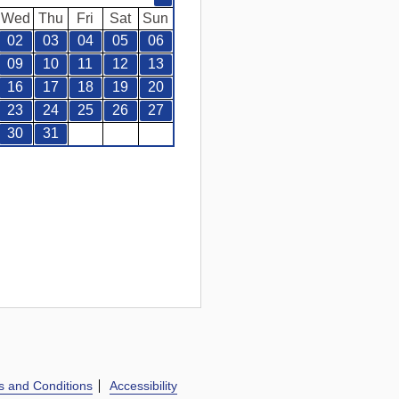
Wed
Thu
Fri
Sat
Sun
02
03
04
05
06
09
10
11
12
13
16
17
18
19
20
23
24
25
26
27
30
31
s and Conditions
Accessibility