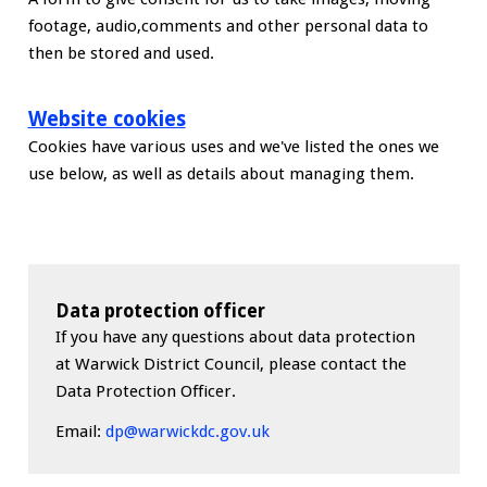
footage, audio,comments and other personal data to
then be stored and used.
Website cookies
Cookies have various uses and we've listed the ones we
use below, as well as details about managing them.
Data protection officer
If you have any questions about data protection
at Warwick District Council, please contact the
Data Protection Officer.
Email:
dp@warwickdc.gov.uk