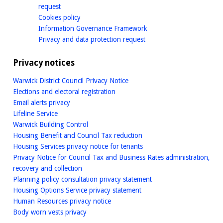
homepage
request
homepage
Cookies policy
homepage
Information Governance Framework
homepage
Privacy and data protection request
Privacy notices
Warwick District Council Privacy Notice
Elections and electoral registration
Email alerts privacy
Lifeline Service
Warwick Building Control
Housing Benefit and Council Tax reduction
Housing Services privacy notice for tenants
Privacy Notice for Council Tax and Business Rates administration,
recovery and collection
Planning policy consultation privacy statement
Housing Options Service privacy statement
Human Resources privacy notice
Body worn vests privacy