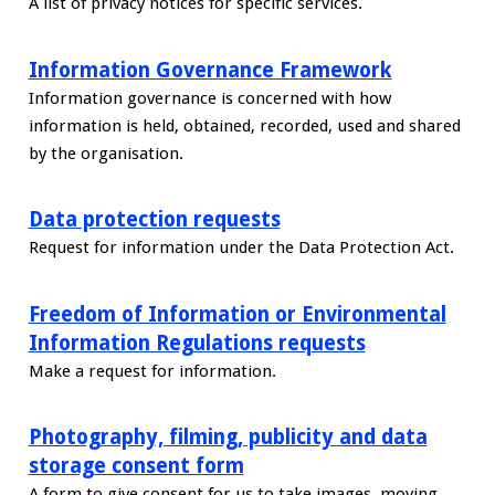
A list of privacy notices for specific services.
Information Governance Framework
Information governance is concerned with how
information is held, obtained, recorded, used and shared
by the organisation.
Data protection requests
Request for information under the Data Protection Act.
Freedom of Information or Environmental
Information Regulations requests
Make a request for information.
Photography, filming, publicity and data
storage consent form
A form to give consent for us to take images, moving