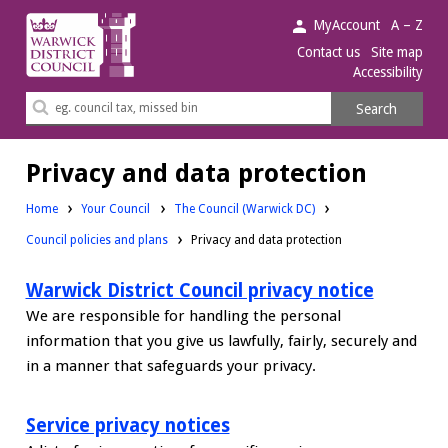
Warwick
MyAccount
A – Z
District
Contact us
Site map
Accessibility
Council.
Search
Search
this
site
Privacy and data protection
Home
Your Council
The Council (Warwick DC)
Council policies and plans
Privacy and data protection
Warwick District Council privacy notice
We are responsible for handling the personal
information that you give us lawfully, fairly, securely and
in a manner that safeguards your privacy.
Service privacy notices