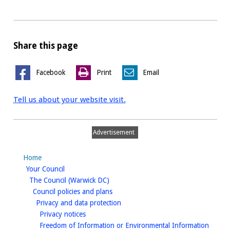
Share this page
Facebook
Print
Email
Tell us about your website visit.
Advertisement
Home
homepage
Your Council
homepage
The Council (Warwick DC)
homepage
Council policies and plans
homepage
Privacy and data protection
homepage
Privacy notices
Freedom of Information or Environmental Information