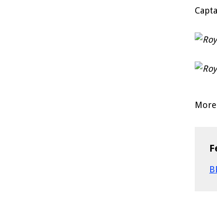
Capta
More 
F
B