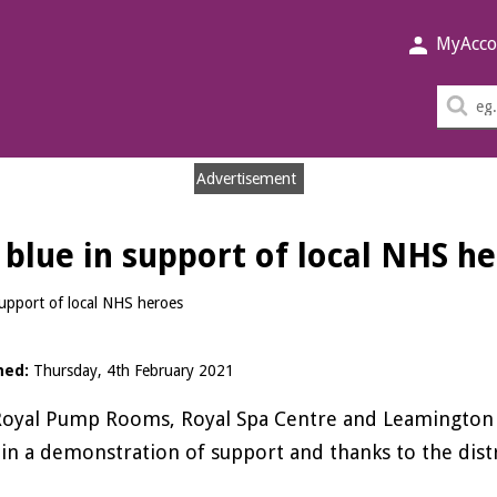
MyAcco
Sea
thi
sit
Advertisement
p blue in support of local NHS h
 support of local NHS heroes
hed:
Thursday, 4th February 2021
oyal Pump Rooms, Royal Spa Centre and Leamington To
in a demonstration of support and thanks to the distr