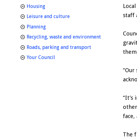
Local
homepage
Housing
staff
homepage
Leisure and culture
homepage
Planning
Counc
homepage
Recycling, waste and environment
gravi
homepage
Roads, parking and transport
thems
homepage
Your Council
“Our 
ackno
“It’s
other
face,
The f