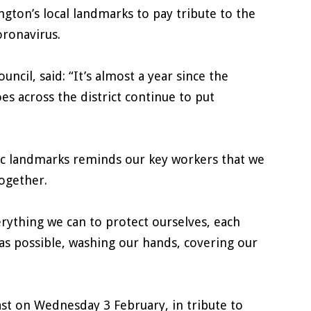
gton’s local landmarks to pay tribute to the
oronavirus.
cil, said: “It’s almost a year since the
s across the district continue to put
nic landmarks reminds our key workers that we
together.
rything we can to protect ourselves, each
as possible, washing our hands, covering our
ast on Wednesday 3 February, in tribute to