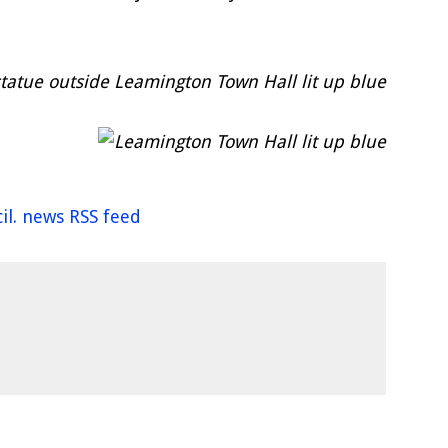
il. news RSS feed