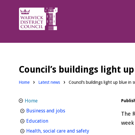
Warwick
District
Council.
Council’s buildings light u
Home
Latest news
Council’s buildings light up blue in
Home
Publis
homepage
Business and jobs
The R
homepage
Education
week 
homepage
Health, social care and safety