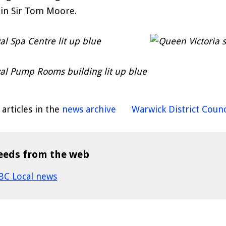
in Sir Tom Moore.
articles in the
news archive
Warwick District Counc
eeds from the web
BC Local news