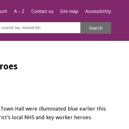
unt
A – Z
Contact us
Site map
Accessibility
rch
Search
s
e
eroes
wn Hall were illuminated blue earlier this
ict’s local NHS and key worker heroes.