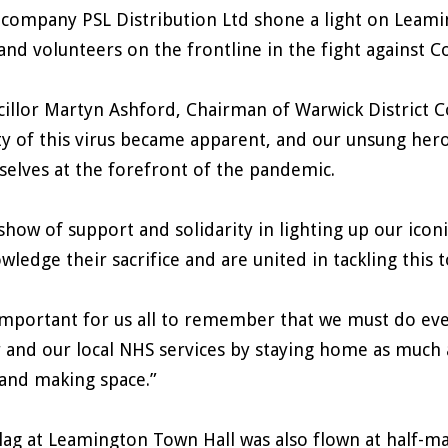
 company PSL Distribution Ltd shone a light on Leamin
 and volunteers on the frontline in the fight against C
illor Martyn Ashford, Chairman of Warwick District Coun
ty of this virus became apparent, and our unsung heroe
elves at the forefront of the pandemic.
show of support and solidarity in lighting up our ico
wledge their sacrifice and are united in tackling this 
 important for us all to remember that we must do eve
 and our local NHS services by staying home as much 
 and making space.”
lag at Leamington Town Hall was also flown at half-m