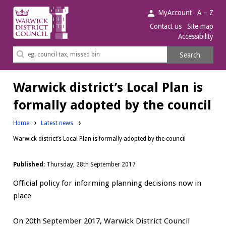
Warwick
MyAccount
A – Z
District
Contact us
Site map
Accessibility
Council.
Search
Search
this
site
Warwick district’s Local Plan is
formally adopted by the council
Home
Latest news
Warwick district’s Local Plan is formally adopted by the council
Published:
Thursday, 28th September 2017
Official policy for informing planning decisions now in
place
On 20th September 2017, Warwick District Council