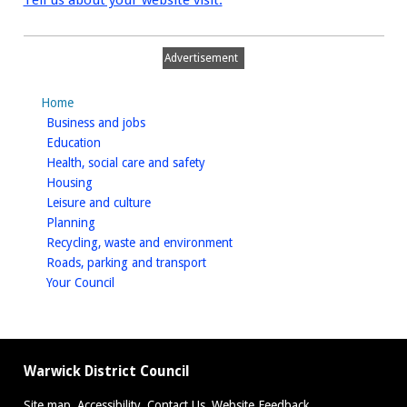
Tell us about your website visit.
Advertisement
Home
homepage
Business and jobs
homepage
Education
homepage
Health, social care and safety
homepage
Housing
homepage
Leisure and culture
homepage
Planning
homepage
Recycling, waste and environment
homepage
Roads, parking and transport
homepage
Your Council
Warwick District Council
Site map
Accessibility
Contact Us
Website Feedback