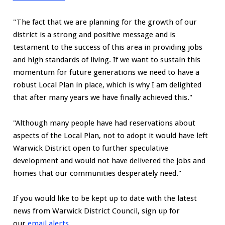
"The fact that we are planning for the growth of our
district is a strong and positive message and is
testament to the success of this area in providing jobs
and high standards of living. If we want to sustain this
momentum for future generations we need to have a
robust Local Plan in place, which is why I am delighted
that after many years we have finally achieved this."
"Although many people have had reservations about
aspects of the Local Plan, not to adopt it would have left
Warwick District open to further speculative
development and would not have delivered the jobs and
homes that our communities desperately need."
If you would like to be kept up to date with the latest
news from Warwick District Council, sign up for
our
email alerts
.