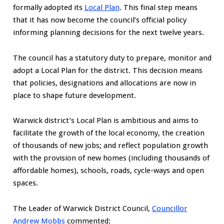
formally adopted its
Local Plan
. This final step means
that it has now become the council’s official policy
informing planning decisions for the next twelve years.
The council has a statutory duty to prepare, monitor and
adopt a Local Plan for the district. This decision means
that policies, designations and allocations are now in
place to shape future development.
Warwick district’s Local Plan is ambitious and aims to
facilitate the growth of the local economy, the creation
of thousands of new jobs; and reflect population growth
with the provision of new homes (including thousands of
affordable homes), schools, roads, cycle-ways and open
spaces.
The Leader of Warwick District Council,
Councillor
Andrew Mobbs
commented: