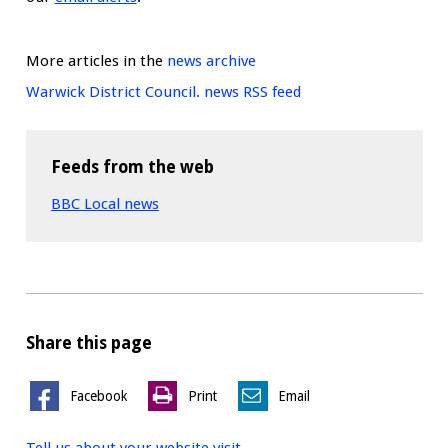
More articles in the
news archive
Warwick District Council. news RSS feed
Feeds from the web
BBC Local news
Share this page
Facebook
Print
Email