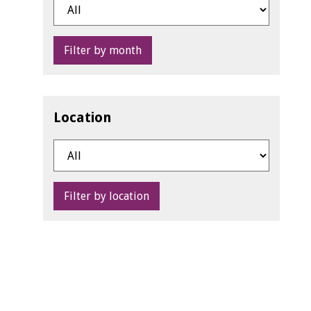
Filter by month
Location
Filter by location