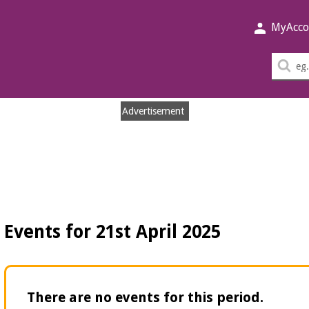
MyAcco
Sea
thi
sit
Advertisement
Events for 21st April 2025
There are no events for this period.