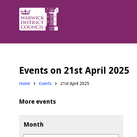
Warwick
District
Council.
Events on 21st April 2025
Home
Events
21st April 2025
More events
Month