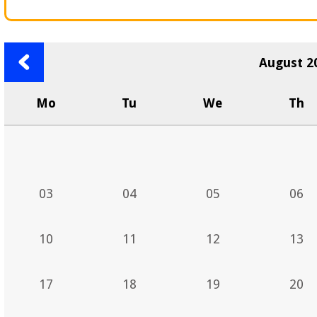
Previous
August 2
month
Mo
Tu
We
Th
03
04
05
06
10
11
12
13
17
18
19
20