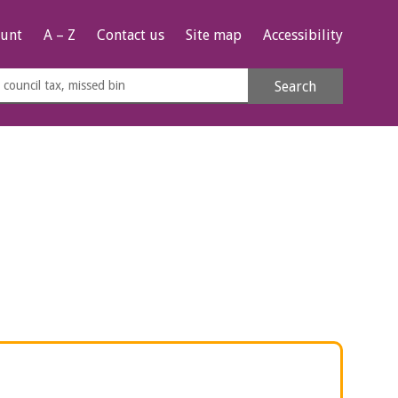
unt
A – Z
Contact us
Site map
Accessibility
rch
Search
s
e