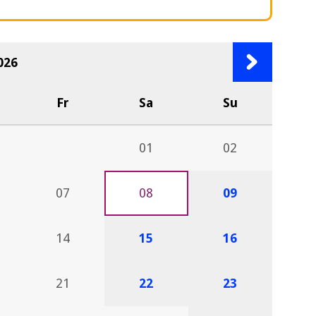
Next
026
month
Fr
Sa
Su
01
02
07
08
09
14
15
16
21
22
23