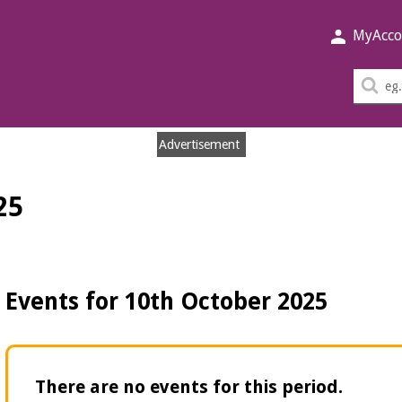
MyAcco
Sea
thi
sit
Advertisement
25
Events for 10th October 2025
There are no events for this period.