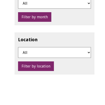
Filter by month
Location
Filter by location