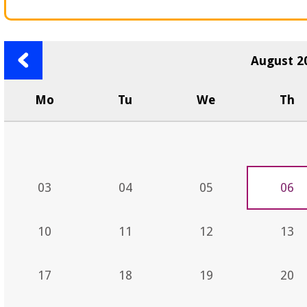
Previous
August 2
month
Mo
Tu
We
Th
03
04
05
06
10
11
12
13
17
18
19
20