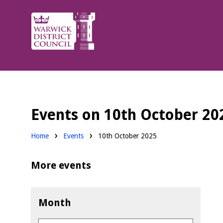
Warwick
District
Council.
Events on 10th October 20
Home
Events
10th October 2025
More events
Month