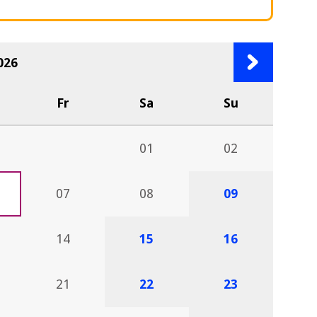
Next
026
month
Fr
Sa
Su
01
02
07
08
09
14
15
16
21
22
23