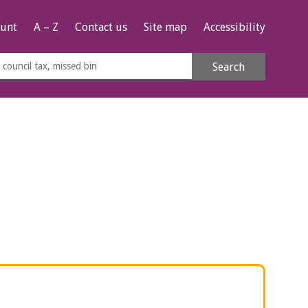
unt
A – Z
Contact us
Site map
Accessibility
rch
Search
s
e