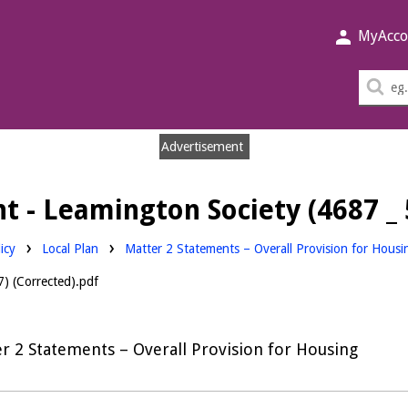
MyAcco
Sea
thi
sit
Advertisement
 - Leamington Society (4687 _ 
Downloads:
icy
Local Plan
Matter 2 Statements – Overall Provision for Housi
) (Corrected).pdf
r 2 Statements – Overall Provision for Housing