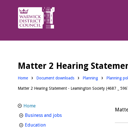
Warwick
District
Council.
Matter 2 Hearing Statement
Downloads:
Downloads:
Home
Document downloads
Planning
Planning pol
Matter 2 Hearing Statement - Leamington Society (4687 _ 5967
Home
Matte
homepage
Business and jobs
homepage
Education