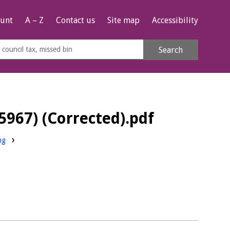
unt
A – Z
Contact us
Site map
Accessibility
rch
Search
s
e
5967) (Corrected).pdf
ng