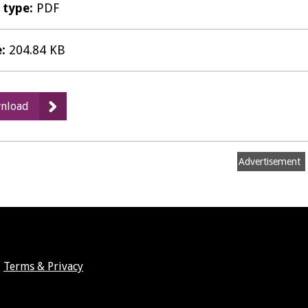
e type:
PDF
e:
204.84 KB
:
nload
Matter
2
Hearing
Advertisement
Statement
-
Leamington
Society
(4687
_
Terms & Privacy
5967)
(Corrected).pdf