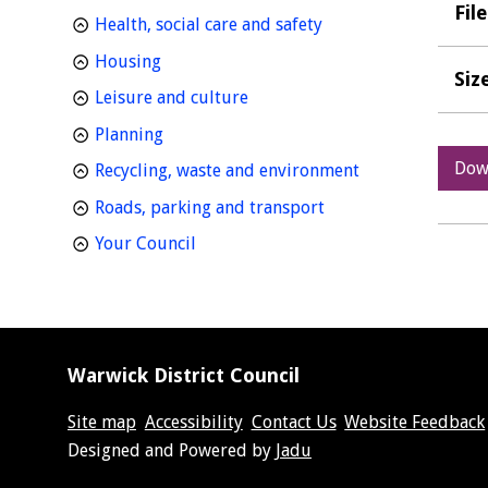
Fil
homepage
Health, social care and safety
homepage
Housing
Siz
homepage
Leisure and culture
homepage
Planning
Dow
homepage
Recycling, waste and environment
homepage
Roads, parking and transport
homepage
Your Council
Warwick District Council
Site map
Accessibility
Contact Us
Website Feedback
Suppliers
Designed and Powered by
Jadu