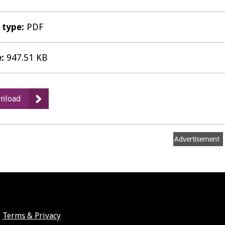
e type:
PDF
e:
947.51 KB
:
nload
Matter
1
Hearing
Advertisement
Statement
-
HOW
Planning
for
Barwood
Terms & Privacy