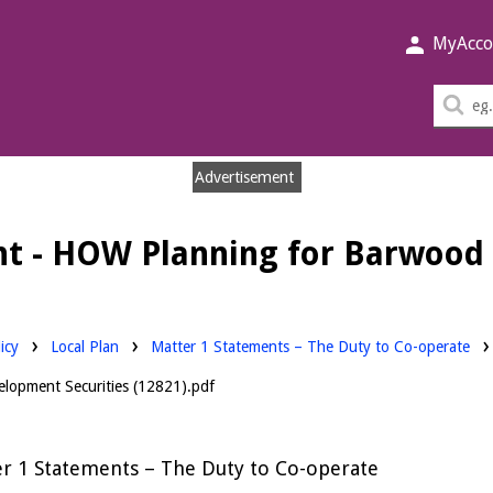
MyAcco
Sea
thi
sit
Advertisement
t - HOW Planning for Barwood 
Downloads:
icy
Local Plan
Matter 1 Statements – The Duty to Co-operate
lopment Securities (12821).pdf
r 1 Statements – The Duty to Co-operate