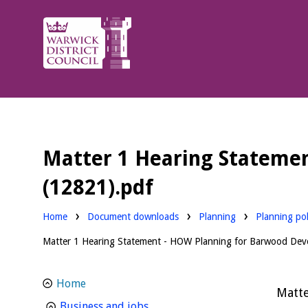
Warwick
District
Council.
Matter 1 Hearing Statemen
(12821).pdf
Downloads:
Downloads:
Home
Document downloads
Planning
Planning pol
Matter 1 Hearing Statement - HOW Planning for Barwood Deve
Home
Matte
homepage
Business and jobs