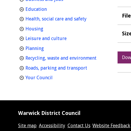
homepage
Education
Fil
homepage
Health, social care and safety
homepage
Housing
Siz
homepage
Leisure and culture
homepage
Planning
Dow
homepage
Recycling, waste and environment
homepage
Roads, parking and transport
homepage
Your Council
Warwick District Council
Site map
Accessibility
Contact Us
Website Feedback