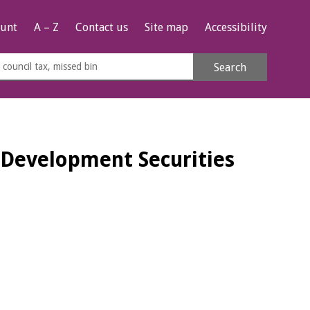
unt
A – Z
Contact us
Site map
Accessibility
rch
Search
s
e
Development Securities