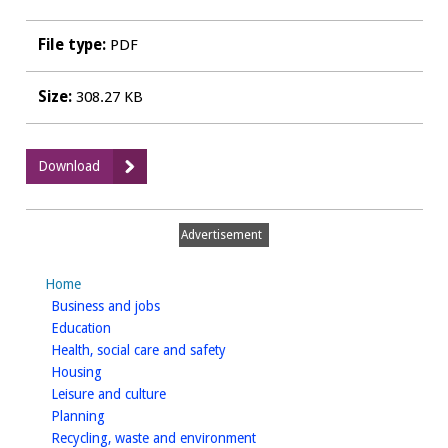
File type:
PDF
Size:
308.27 KB
:
Download
HO12
-
Strategic
Advertisement
Housing
Land
Home
Availability
homepage
Business and jobs
Assessment
homepage
Education
-
homepage
Health, social care and safety
Site
homepage
Housing
Assessments
homepage
Leisure and culture
-
homepage
Planning
Rural
homepage
Recycling, waste and environment