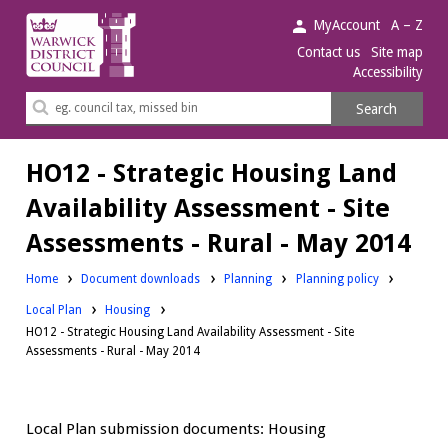
Warwick
MyAccount
A – Z
District
Contact us
Site map
Accessibility
Council.
Search
Search
this
site
HO12 - Strategic Housing Land
Availability Assessment - Site
Assessments - Rural - May 2014
Downloads:
Downloads:
Home
Document downloads
Planning
Planning policy
Downloads:
Local Plan
Housing
HO12 - Strategic Housing Land Availability Assessment - Site
Assessments - Rural - May 2014
Local Plan submission documents: Housing