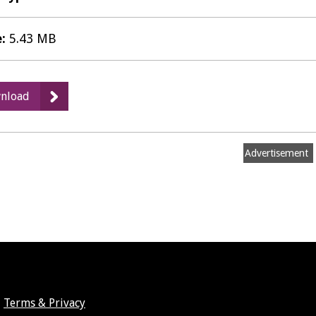
e:
5.43 MB
:
nload
Landscape
Sensitivity
and
Advertisement
Ecological
&
Geological
Study
-
Landscape
Assessment
Update
Terms & Privacy
April