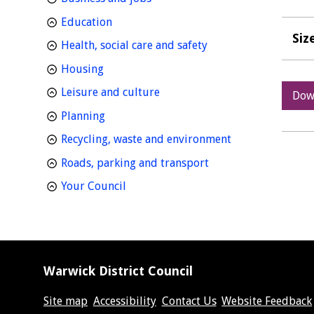
homepage
Education
Siz
homepage
Health, social care and safety
homepage
Housing
homepage
Leisure and culture
Dow
homepage
Planning
homepage
Recycling, waste and environment
homepage
Roads, parking and transport
homepage
Your Council
Warwick District Council
Site map
Accessibility
Contact Us
Website Feedback