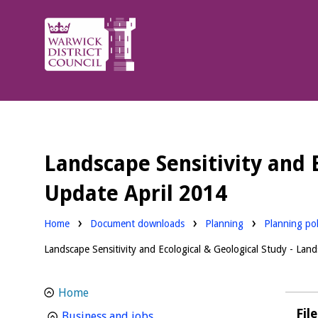
Warwick
District
Council.
Landscape Sensitivity and 
Update April 2014
Downloads:
Downloads:
Home
Document downloads
Planning
Planning pol
Landscape Sensitivity and Ecological & Geological Study - La
Home
Fil
homepage
Business and jobs