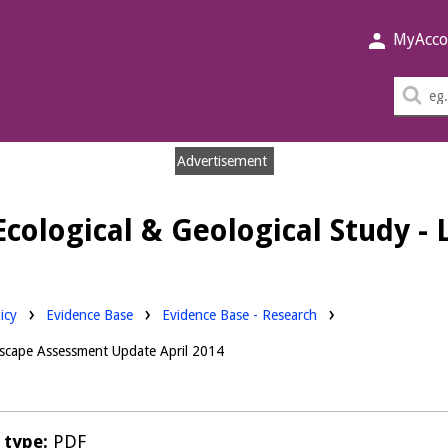
MyAcco
Sea
thi
sit
Advertisement
Ecological & Geological Study 
Downloads:
icy
Evidence Base
Evidence Base - Research
ndscape Assessment Update April 2014
e type:
PDF