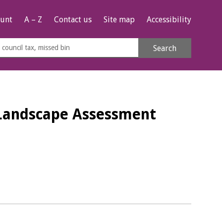
unt
A – Z
Contact us
Site map
Accessibility
rch
Search
s
e
- Landscape Assessment